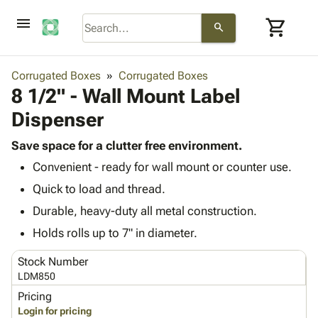
menu
shopping_cart
search
browse
keyboard_arrow_down
Category
Corrugated Boxes
Corrugated Boxes
keyboard_arrow_down
8 1/2" - Wall Mount Label
Corrugated
Poly
keyboard_arrow_down
Dispenser
Bins,
Products
Shelving
Adhesives
Save space for a clutter free environment.
&
Bags
& Tape
Convenient - ready for wall mount or counter use.
Storage
-
Protective
keyboard_arrow_down
Boxes -
Poly
Quick to load and thread.
Packaging
Corrugated
Shrink
Durable, heavy-duty all metal construction.
Shipping
keyboard_arrow_down
Boxes
Film
Bubble,
Supplies
Holds rolls up to 7" in diameter.
-
Stretch
Foam &
ID &
keyboard_arrow_down
Mailers
Film
Cushioning
Chipboard
Stock Number
Marking
Envelopes
Cartons
LDM850
Operating
keyboard_arrow_down
& Mailers
Edge
Labels
Pricing
Supplies
Mailing
Protectors
Markers
Login for pricing
Featured