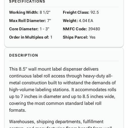
SPECIFICATIONS
Working Width
:
8 1/2"
Freight Class
:
92.5
Max Roll Diameter
:
7"
Weight
:
4.04 EA
Core Diameter
:
1 - 3"
NMFC Code
:
39480
Order in Multiples of
:
1
Ships Parcel
:
Yes
DESCRIPTION
This 8.5" wall mount label dispenser delivers
continuous label roll access through heavy-duty all-
metal construction built to withstand the demands of
high-volume labeling stations. It accommodates rolls
up to 7 inches in diameter and up to 8.5 inches wide,
covering the most common standard label roll
formats.
Warehouses, shipping departments, fulfillment