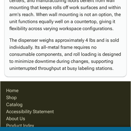
centers, and manufacturing floors benefit from wall
mounting that keeps rolls off work surfaces and within
arm's reach. When wall mounting is not an option, the
unit functions equally well on a countertop, giving it
flexibility across varying workspace configurations.
The dispenser weighs approximately 4 lbs and is sold
individually. Its all-metal frame requires no
consumable components, and roll loading is designed
to minimize downtime during changes, supporting
uninterrupted throughput at busy labeling stations.
Home
Shop
Catalog
Accessibility Statement
About Us
Product Index