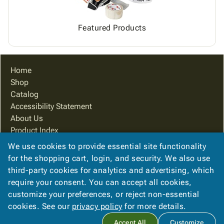
Featured Products
Home
Shop
Catalog
Accessibility Statement
About Us
Product Index
Site Map
We use cookies to provide essential site functionality
Terms
for the shopping cart, login, and security. We also use
FAQ
third-party cookies for analytics and advertising, which
Contact Us
require your consent. You can accept all cookies,
Privacy Policy
customize your preferences, or reject non-essential
cookies. See our
privacy policy
for more details.
Copyright ©
2026
Packaging Systems of Indiana
. All rights
Accept All
Customize