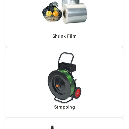
Shrink Film
Strapping