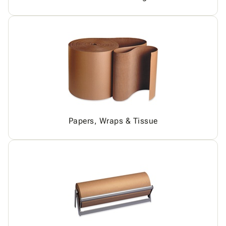
Papers, Wraps & Tissue