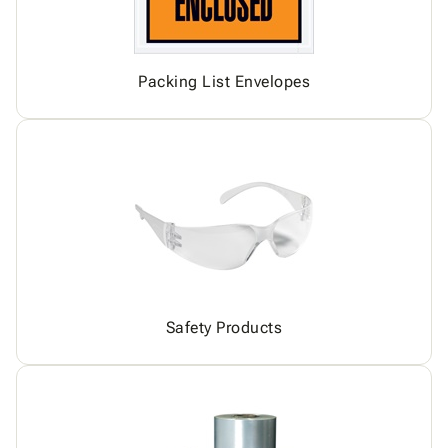
Packing List Envelopes
Safety Products