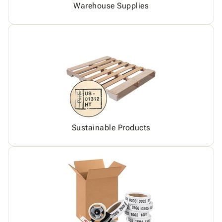
Warehouse Supplies
Sustainable Products