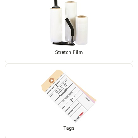
Stretch Film
Tags