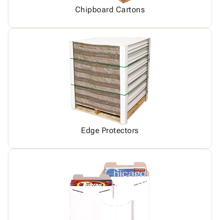
Chipboard Cartons
Edge Protectors