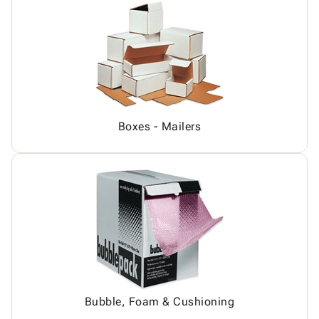
Boxes - Mailers
Bubble, Foam & Cushioning