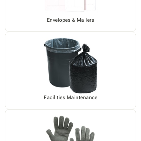
Envelopes & Mailers
Facilities Maintenance