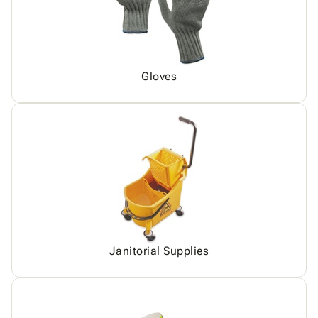
Gloves
Janitorial Supplies