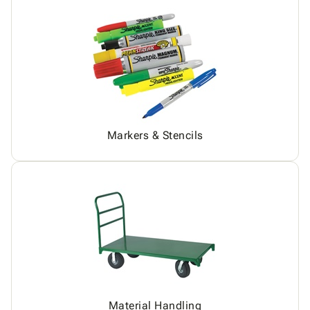
Markers & Stencils
Material Handling