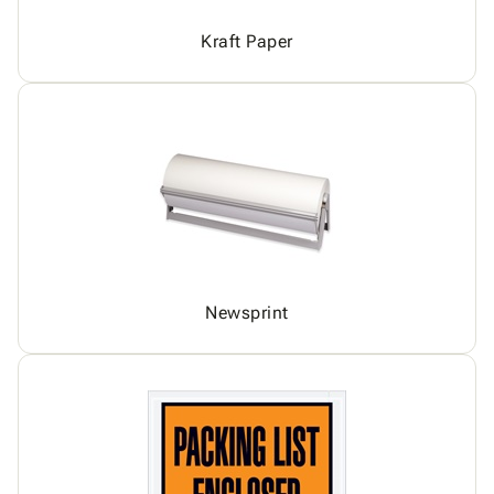
Kraft Paper
Newsprint