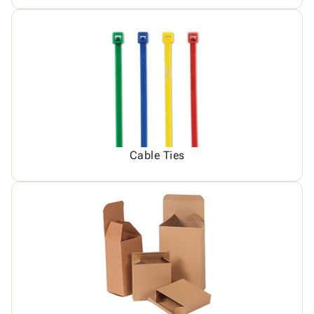
Cable Ties