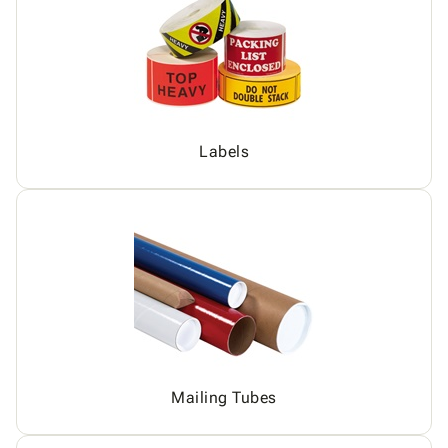
Labels
Mailing Tubes