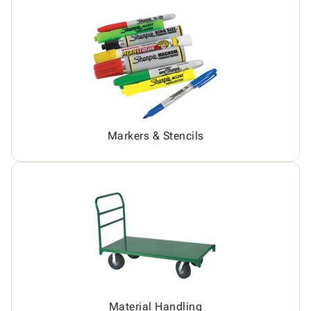
Markers & Stencils
Material Handling