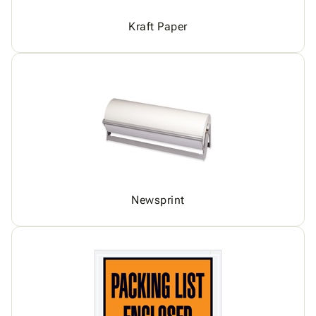
Kraft Paper
Newsprint