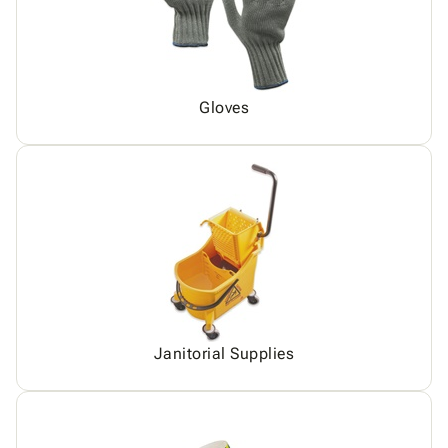
Gloves
Janitorial Supplies