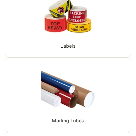
Labels
Mailing Tubes