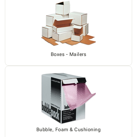
Boxes - Mailers
Bubble, Foam & Cushioning