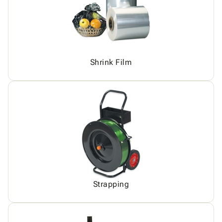
Shrink Film
Strapping