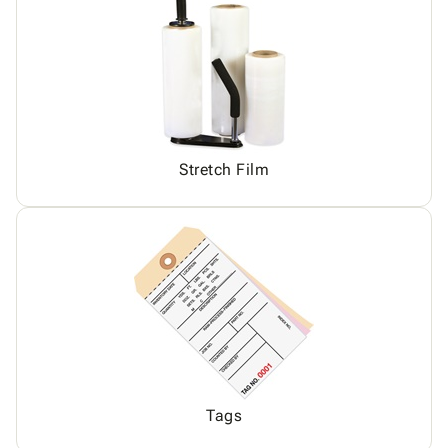
Stretch Film
Tags