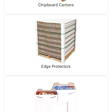
Chipboard Cartons
Edge Protectors