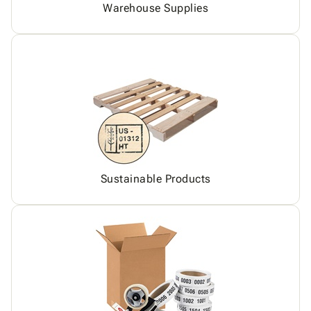
Warehouse Supplies
Sustainable Products