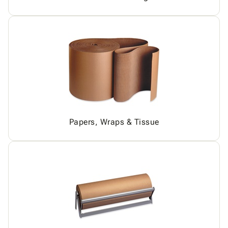
Papers, Wraps & Tissue