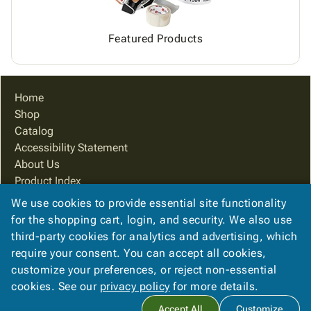
Featured Products
Home
Shop
Catalog
Accessibility Statement
About Us
Product Index
Site Map
We use cookies to provide essential site functionality
Terms
for the shopping cart, login, and security. We also use
FAQ
third-party cookies for analytics and advertising, which
Contact Us
require your consent. You can accept all cookies,
Privacy Policy
customize your preferences, or reject non-essential
cookies. See our
privacy policy
for more details.
Copyright ©
2026
Packaging Systems of Indiana
. All rights
Accept All
Customize