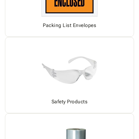
Packing List Envelopes
Safety Products