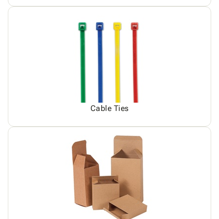
Cable Ties