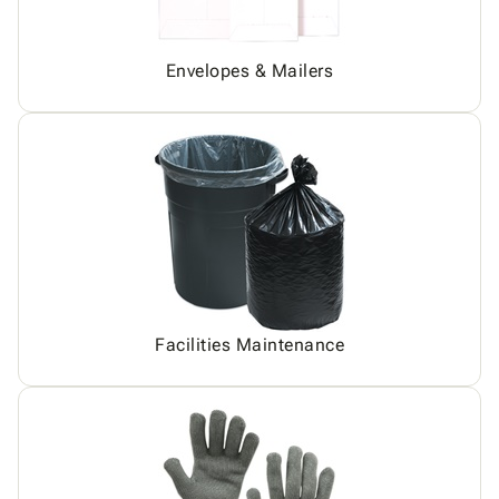
Envelopes & Mailers
Facilities Maintenance