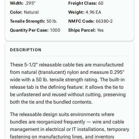
Width
:
.295"
Freight Class
:
60
Color
:
Natural
Weight
:
4.96 EA
Tensile Strength
:
50 lb.
NMFC Code
:
66380-2
Quantity Per Case
:
1000
Ships Parcel
:
Yes
DESCRIPTION
These 5-1/2" releasable cable ties are manufactured
from natural (translucent) nylon and measure 0.295"
wide with a 50 lb. tensile strength rating. The built-in
release tab is the defining feature: it allows the tie to
be unfastened and reused without cutting, preserving
both the tie and the bundled contents.
The releasable design suits environments where
bundles are reorganized frequently — wire and cable
management in electrical or IT installations, temporary
fastening on manufacturing lines, and inventory