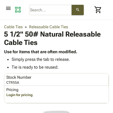
menu
shopping_cart
search
browse
keyboard_arrow_down
Category
Cable Ties
Releasable Cable Ties
keyboard_arrow_down
5 1/2" 50# Natural Releasable
Corrugated
Poly
keyboard_arrow_down
Cable Ties
Bins,
Products
Shelving
Adhesives
Use for items that are often modified.
&
Bags
& Tape
Simply press the tab to release.
Storage
-
Protective
keyboard_arrow_down
Boxes -
Poly
Tie is ready to be reused.
Packaging
Corrugated
Shrink
Shipping
keyboard_arrow_down
Stock Number
Boxes
Film
Bubble,
Supplies
CTR55A
-
Stretch
Foam &
ID &
keyboard_arrow_down
Mailers
Film
Cushioning
Chipboard
Pricing
Marking
Login for pricing
Envelopes
Cartons
Operating
keyboard_arrow_down
& Mailers
Edge
Labels
Supplies
Mailing
Protectors
Markers
Featured