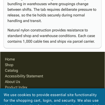
bundling in warehouses where groupings change
between shifts. The tab requires deliberate pressure to
release, so the tie holds securely during normal
handling and transit.
Natural nylon construction provides resistance to
standard shop and warehouse conditions. Each case
contains 1,000 cable ties and ships via parcel carrier.
Home
Shop
Catalog
Accessibility Statement
About Us
Product Index
Site Map
We use cookies to provide essential site functionality
Terms
for the shopping cart, login, and security. We also use
FAQ