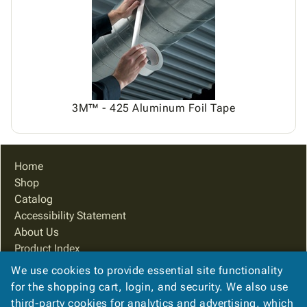
Tubes
Strapping
&
Cable
Products
Papers,
Stencils
Ties
person
Wraps
Packing
Facilities
Login
menu_book
&
List
Maintenance
Catalog
Tissue
Envelopes
Gloves
Accessibility
accessibility
Kraft
Tags
Janitorial
Statement
Paper
Supplies
About
info
3M™ - 425 Aluminum Foil Tape
Newsprint
Material
Us
Handling
Product
inventory_2
Safety
Index
Home
Products
Site
map
Shop
Warehouse
Map
Catalog
Supplies
gavel
Terms
Accessibility Statement
help
FAQ
About Us
Contact
contact_mail
Product Index
Us
Site Map
We use cookies to provide essential site functionality
Privacy
privacy_tip
Terms
for the shopping cart, login, and security. We also use
Policy
FAQ
third-party cookies for analytics and advertising, which