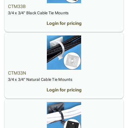
Tubes
Strapping
&
Cable
Products
CTM33B
Papers,
Stencils
Ties
person
3/4 x 3/4" Black Cable Tie Mounts
Wraps
Packing
Facilities
Login
menu_book
&
List
Maintenance
Catalog
Login for pricing
Tissue
Envelopes
Gloves
Accessibility
accessibility
Kraft
Tags
Janitorial
Statement
Paper
Supplies
About
info
Newsprint
Material
Us
Handling
Product
inventory_2
Safety
Index
Products
Site
map
CTM33N
Warehouse
Map
3/4 x 3/4" Natural Cable Tie Mounts
Supplies
gavel
Terms
Login for pricing
help
FAQ
Contact
contact_mail
Us
Privacy
privacy_tip
Policy