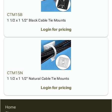
CTM15B
1 1/2 x 1 1/2" Black Cable Tie Mounts
Login for pricing
CTM15N
1 1/2 x 1 1/2" Natural Cable Tie Mounts
Login for pricing
Home