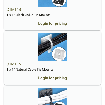
CTM11B
1 x 1" Black Cable Tie Mounts
Login for pricing
CTM11N
1 x 1" Natural Cable Tie Mounts
Login for pricing