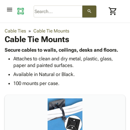
menu
shopping_cart
search
browse
keyboard_arrow_down
Category
Cable Ties
Cable Tie Mounts
keyboard_arrow_down
Cable Tie Mounts
Corrugated
Poly
keyboard_arrow_down
Bins,
Secure cables to walls, ceilings, desks and floors.
Products
Shelving
Attaches to clean and dry metal, plastic, glass,
Adhesives
&
Bags
paper and painted surfaces.
& Tape
Storage
-
Protective
Available in Natural or Black.
keyboard_arrow_down
Boxes -
Poly
Packaging
Corrugated
Shrink
100 mounts per case.
Shipping
keyboard_arrow_down
Boxes
Film
Bubble,
Supplies
-
Stretch
Foam &
ID &
keyboard_arrow_down
Mailers
Film
Cushioning
Chipboard
Marking
Envelopes
Cartons
Operating
keyboard_arrow_down
& Mailers
Edge
Labels
Supplies
Mailing
Protectors
Markers
Featured