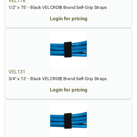
VEL178
Tubes
Strapping
&
Cable
Products
1/2" x 75' - Black VELCRO® Brand Self-Grip Straps
Papers,
Stencils
Ties
person
Wraps
Packing
Facilities
Login
Login for pricing
menu_book
&
List
Maintenance
Catalog
Tissue
Envelopes
Gloves
Accessibility
accessibility
Kraft
Tags
Janitorial
Statement
Paper
Supplies
About
info
Newsprint
Material
Us
Handling
Product
inventory_2
Safety
Index
VEL131
Products
Site
map
3/4" x 12' - Black VELCRO® Brand Self-Grip Straps
Warehouse
Map
Supplies
gavel
Login for pricing
Terms
help
FAQ
Contact
contact_mail
Us
Privacy
privacy_tip
Policy