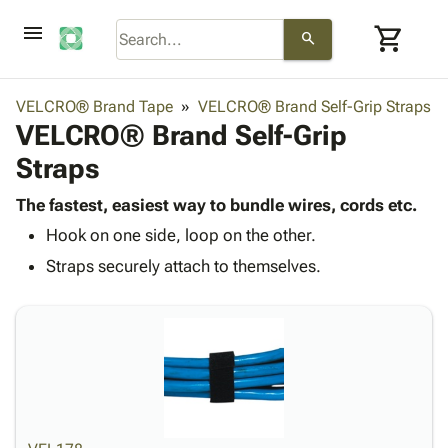
menu
shopping_cart
search
browse
keyboard_arrow_down
Category
VELCRO® Brand Tape
VELCRO® Brand Self-Grip Straps
keyboard_arrow_down
VELCRO® Brand Self-Grip
Corrugated
Poly
keyboard_arrow_down
Straps
Bins,
Products
Shelving
Adhesives
The fastest, easiest way to bundle wires, cords etc.
&
Bags
& Tape
Hook on one side, loop on the other.
Storage
-
Protective
keyboard_arrow_down
Boxes -
Poly
Straps securely attach to themselves.
Packaging
Corrugated
Shrink
Shipping
keyboard_arrow_down
Boxes
Film
Bubble,
Supplies
-
Stretch
Foam &
ID &
keyboard_arrow_down
Mailers
Film
Cushioning
Chipboard
Marking
Envelopes
Cartons
Operating
keyboard_arrow_down
& Mailers
Edge
Labels
Supplies
Mailing
Protectors
Markers
Featured