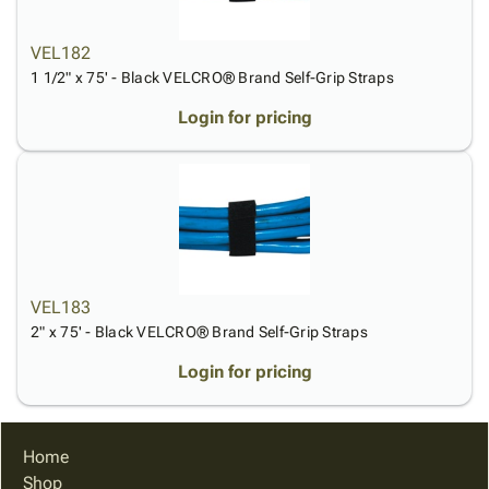
VEL182
1 1/2" x 75' - Black VELCRO® Brand Self-Grip Straps
Login for pricing
VEL183
2" x 75' - Black VELCRO® Brand Self-Grip Straps
Login for pricing
Home
Shop