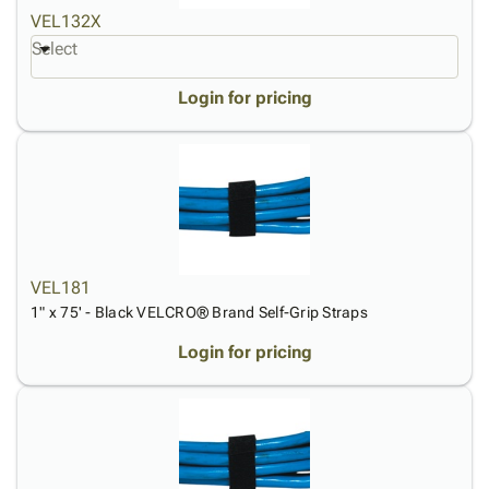
VEL132X
Select
Login for pricing
VEL181
1" x 75' - Black VELCRO® Brand Self-Grip Straps
Login for pricing