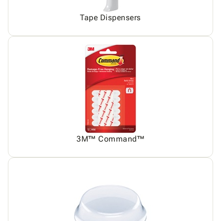
Tape Dispensers
3M™ Command™