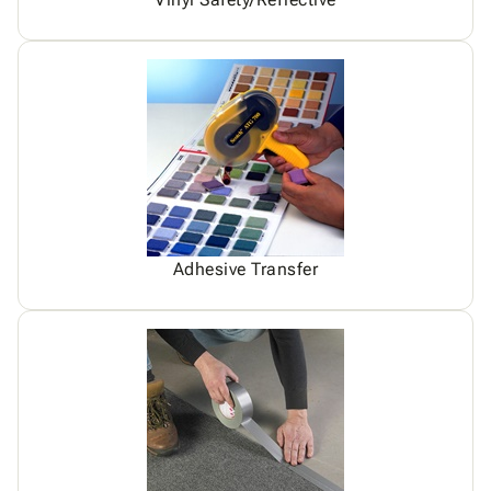
Adhesive Transfer