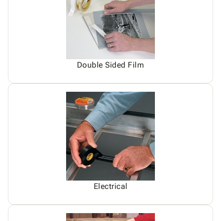
Double Sided Film
Electrical