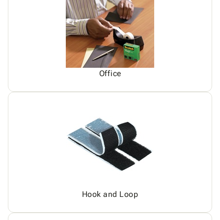
Office
Hook and Loop