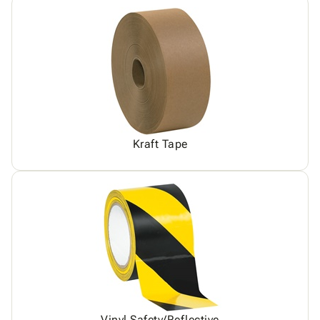
Kraft Tape
Vinyl Safety/Reflective