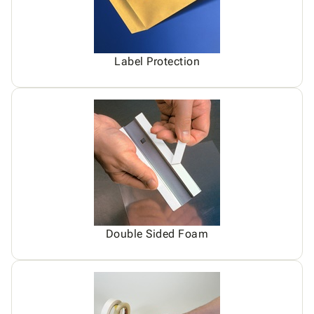
Label Protection
Double Sided Foam