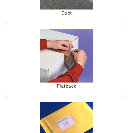
Duct
Flatback