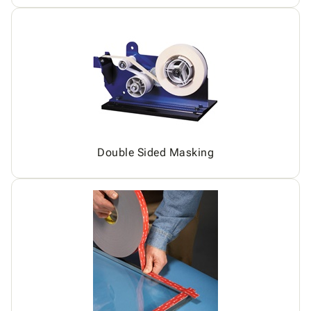
Double Sided Masking