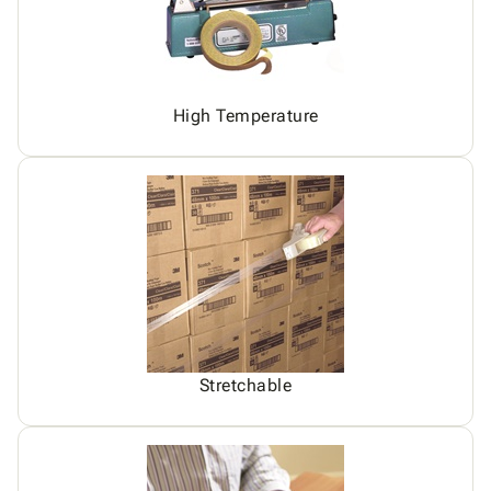
High Temperature
Stretchable