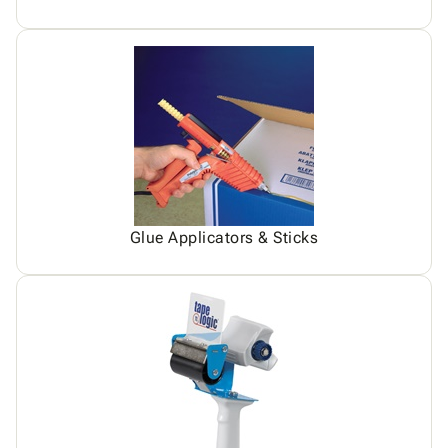
Glue Applicators & Sticks