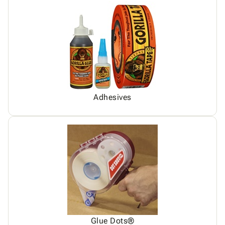
Adhesives
Glue Dots®