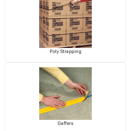
Poly Strapping
Gaffers