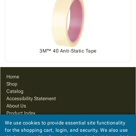
3M™ 40 Anti-Static Tape
Home
Shop
Catalog
Accessibility Statement
About Us
Product Index
Site Map
We use cookies to provide essential site functionality
Terms
for the shopping cart, login, and security. We also use
FAQ