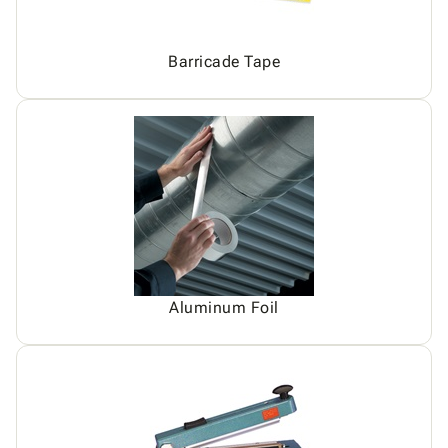
Barricade Tape
Aluminum Foil