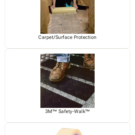
Carpet/Surface Protection
3M™ Safety-Walk™