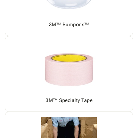
3M™ Bumpons™
3M™ Specialty Tape