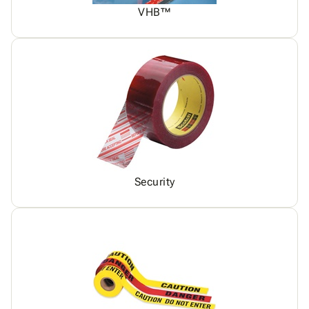
VHB™
Security