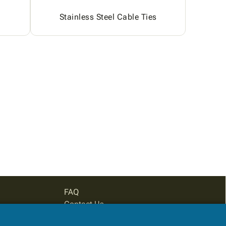
Stainless Steel Cable Ties
FAQ
Contact Us
Privacy Policy
Login for pricing
Subtotal: