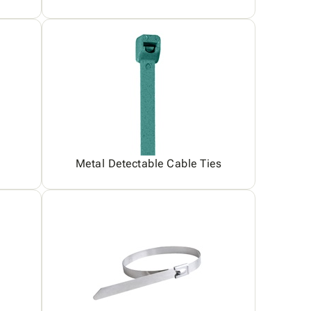
Metal Detectable Cable Ties