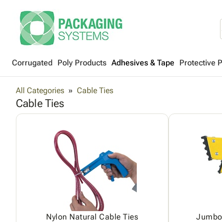
Corrugated
Poly Products
Adhesives & Tape
Protective 
All Categories
Cable Ties
Cable Ties
Nylon Natural Cable Ties
Jumbo 