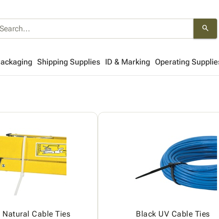
search
Packaging
Shipping Supplies
ID & Marking
Operating Supplie
Natural Cable Ties
Black UV Cable Ties