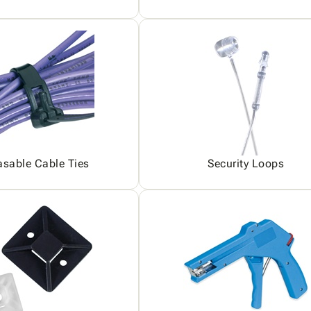
asable Cable Ties
Security Loops