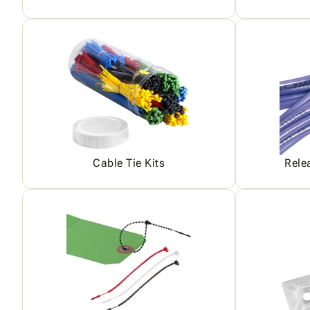
Cable Tie Kits
Rele