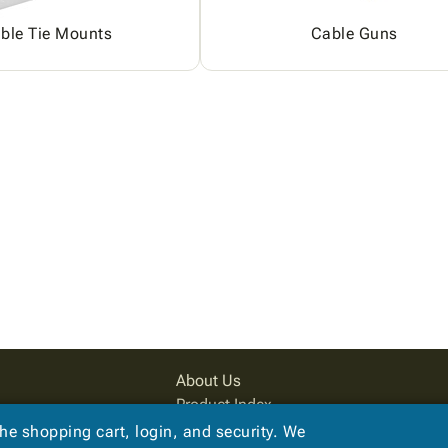
ble Tie Mounts
Cable Guns
About Us
Product Index
Site Map
the shopping cart, login, and security. We