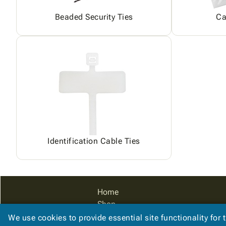
Beaded Security Ties
Ca
Identification Cable Ties
Home
Shop
Catalog
We use cookies to provide essential site functionality for 